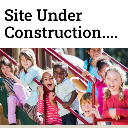
Site Under
Construction....