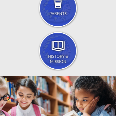
PARENTS
HISTORY &
MISSION